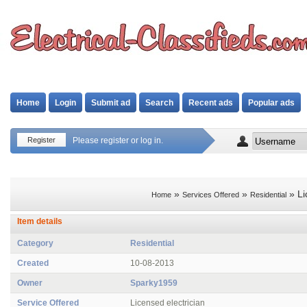
Home
Login
Submit ad
Search
Recent ads
Popular ads
Register
Please register or log in.
»
»
» Li
Home
Services Offered
Residential
Item details
Category
Residential
Created
10-08-2013
Owner
Sparky1959
Service Offered
Licensed electrician