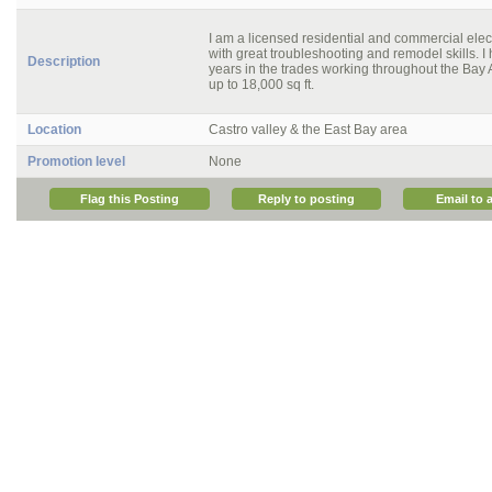
I am a licensed residential and commercial elect
with great troubleshooting and remodel skills. I
Description
years in the trades working throughout the Ba
up to 18,000 sq ft.
Location
Castro valley & the East Bay area
Promotion level
None
Flag this Posting
Reply to posting
Email to a