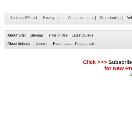
Services Offered
|
Employment
|
Announcements
|
Opportunities
|
Ve
About Site:
Sitemap
Terms of Use
Latest 20 ads
About listings:
Submit ..
Recent ads
Popular ads
Click >>>
Subscrib
for New Pr