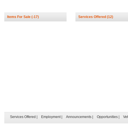
Items For Sale
(-17)
Services Offered
(12)
Services Offered
|
Employment
|
Announcements
|
Opportunities
|
Ve