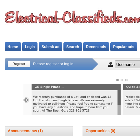
Home
Login
Submit ad
Search
Recent ads
Popular ads
Register
Please register or log in.
GE Single Phase ...
Quick & 
We recenlty purchased of a Lot, and enclosed was 12
Pocket siz
GE Transformers Single Phase. We are extremely
side 277/4
motivated to sell them! Please feel free to contact me if
more info 
you have any questions, and hope to hear from you
details. $
soon, All The Best, Gary 323-891-5723
Please see attached PDF with product information and
specs. Thank you
Announcements
(1)
Opportunities
(0)