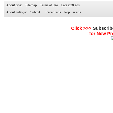
About Site:
Sitemap
Terms of Use
Latest 20 ads
About listings:
Submit ..
Recent ads
Popular ads
Click >>>
Subscrib
for New Pr