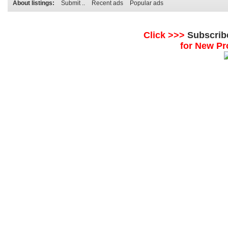
About listings:
Submit ..
Recent ads
Popular ads
Click >>>
Subscrib
for New Pr