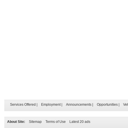
Services Offered
|
Employment
|
Announcements
|
Opportunities
|
Ve
About Site:
Sitemap
Terms of Use
Latest 20 ads