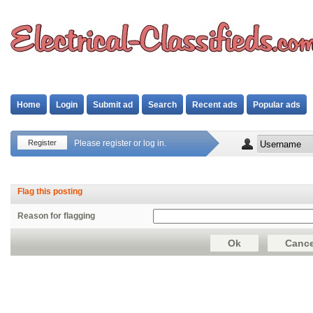
Home
Login
Submit ad
Search
Recent ads
Popular ads
Register
Please register or log in.
Flag this posting
Reason for flagging