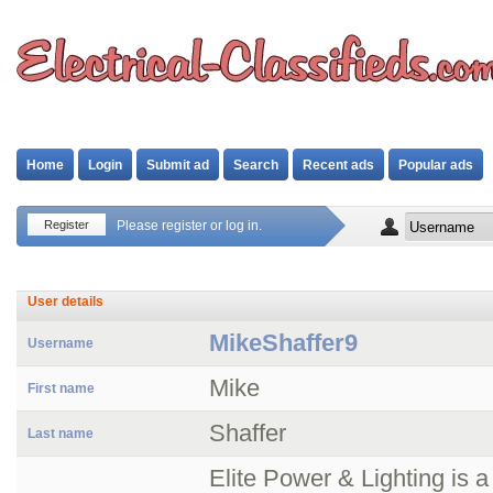
Home
Login
Submit ad
Search
Recent ads
Popular ads
Register
Please register or log in.
User details
MikeShaffer9
Username
Mike
First name
Shaffer
Last name
Elite Power & Lighting is a 