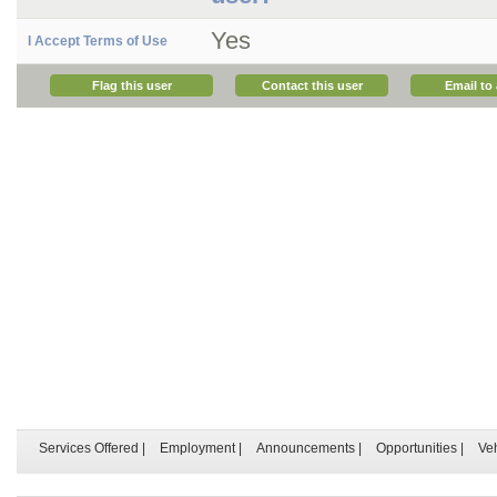
Yes
I Accept Terms of Use
Flag this user
Contact this user
Email to 
Services Offered
|
Employment
|
Announcements
|
Opportunities
|
Ve