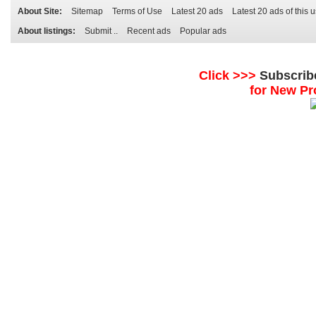
About Site:
Sitemap
Terms of Use
Latest 20 ads
Latest 20 ads of this 
About listings:
Submit ..
Recent ads
Popular ads
Click >>>
Subscrib
for New Pr