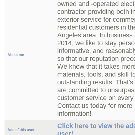
owned and -operated electr
contractor providing both i
exterior service for comme
residential customers in th
Angeles area. In business 
2014, we like to stay pers
informative, and reasonabl
About me
so that our reputation prec
We know that it takes more
materials, tools, and skill t
outstanding results. That'
are committed to unsurpa
customer service on every 
Contact us today for more
information!
Click here to view the ads
Ads of this user
user!