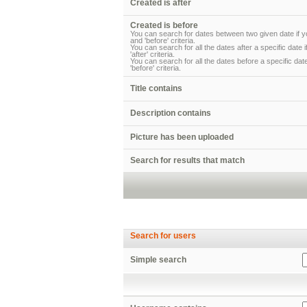
Created is after
Created is before
You can search for dates between two given date if yo
and 'before' criteria.
You can search for all the dates after a specific date 
'after' criteria.
You can search for all the dates before a specific date
'before' criteria.
Title contains
Description contains
Picture has been uploaded
Search for results that match
Search for users
Simple search