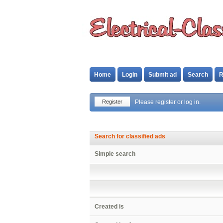
Home
Login
Submit ad
Search
R
Register
Please register or log in.
Search for classified ads
Simple search
Created is