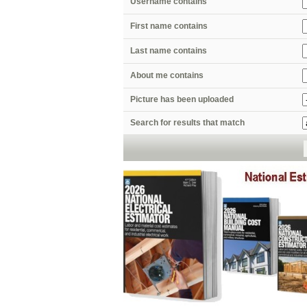
Username contains
First name contains
Last name contains
About me contains
Picture has been uploaded
Search for results that match