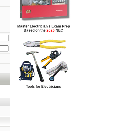
Master Electrician's Exam Prep
Based on the
2026
NEC
Tools for Electricians