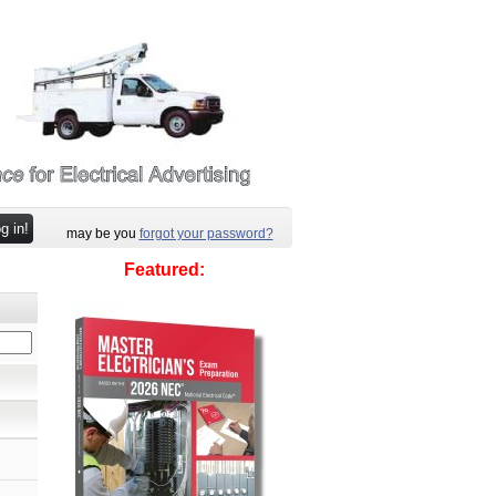
may be you
forgot your password?
Featured: