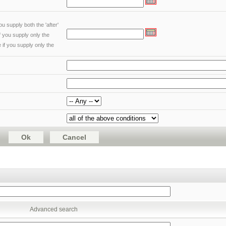
u supply both the 'after'
if you supply only the
 if you supply only the
Advanced search