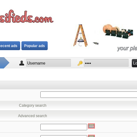
ecent ads
Popular ads
Category search
Advanced search