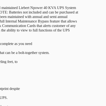
ell maintained Liebert Npower 40 KVA UPS System
OTE: Batteries not included and can be purchased at
been maintained with annual and semi annual
ull Internal Maintenance Bypass feature that allows
k Communication Cards that alerts customer of any
he ability to view to full functions of the UPS
 complete as you need
that can be a bolt-together system.
ling feet, to
print despite
 UPS.