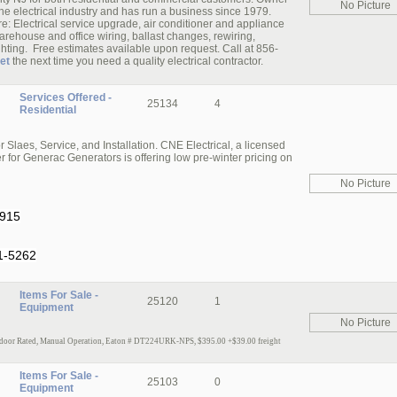
No Picture
he electrical industry and has run a business since 1979.
re: Electrical service upgrade, air conditioner and appliance
rehouse and office wiring, ballast changes, rewiring,
ighting. Free estimates available upon request. Call at 856-
et
the next time you need a quality electrical contractor.
Services Offered -
25134
4
Residential
laes, Service, and Installation. CNE Electrical, a licensed
 for Generac Generators is offering low pre-winter pricing on
No Picture
1915
1-5262
Items For Sale -
25120
1
Equipment
No Picture
door Rated, Manual Operation, Eaton # DT224URK-NPS, $395.00 +$39.00 freig
ht
Items For Sale -
25103
0
Equipment