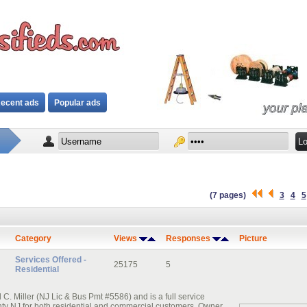
ecent ads
Popular ads
(7 pages)
3
4
5
Category
Views
Responses
Picture
Services Offered -
25175
5
Residential
. Miller (NJ Lic & Bus Pmt #5586) and is a full service
nty NJ for both residential and commercial customers. Owner