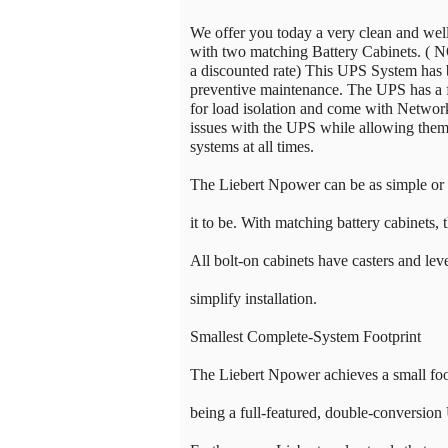
We offer you today a very clean and w
with two matching Battery Cabinets. ( N
a discounted rate) This UPS System has 
preventive maintenance. The UPS has a f
for load isolation and come with Networ
issues with the UPS while allowing them t
systems at all times.
The Liebert Npower can be as simple or
it to be. With matching battery cabinets, 
All bolt-on cabinets have casters and leve
simplify installation.
Smallest Complete-System Footprint
The Liebert Npower achieves a small foot
being a full-featured, double-conversion