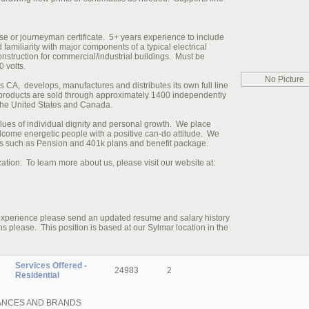
se or journeyman certificate. 5+ years experience to include
 familiarity with major components of a typical electrical
 construction for commercial/industrial buildings. Must be
0 volts.
No Picture
CA, develops, manufactures and distributes its own full line
 products are sold through approximately 1400 independently
he United States and Canada.
ues of individual dignity and personal growth. We place
come energetic people with a positive can-do attitude. We
its such as Pension and 401k plans and benefit package.
tion. To learn more about us, please visit our website at:
 experience please send an updated resume and salary history
ease. This position is based at our Sylmar location in the
Services Offered -
24983
2
Residential
IANCES AND BRANDS