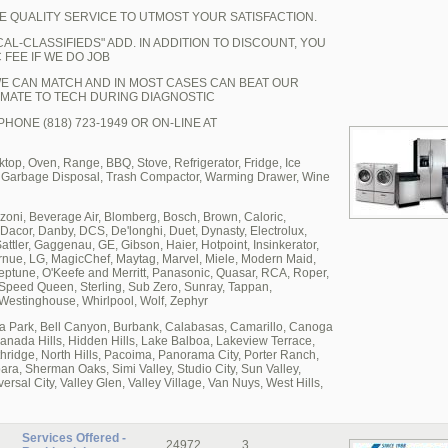
E QUALITY SERVICE TO UTMOST YOUR SATISFACTION.
AL-CLASSIFIEDS" ADD. IN ADDITION TO DISCOUNT, YOU
 FEE IF WE DO JOB
WE CAN MATCH AND IN MOST CASES CAN BEAT OUR
MATE TO TECH DURING DIAGNOSTIC
HONE (818) 723-1949 OR ON-LINE AT
p, Oven, Range, BBQ, Stove, Refrigerator, Fridge, Ice
, Garbage Disposal, Trash Compactor, Warming Drawer, Wine
oni, Beverage Air, Blomberg, Bosch, Brown, Caloric,
acor, Danby, DCS, De'longhi, Duet, Dynasty, Electrolux,
Sattler, Gaggenau, GE, Gibson, Haier, Hotpoint, Insinkerator,
ornue, LG, MagicChef, Maytag, Marvel, Miele, Modern Maid,
une, O'Keefe and Merritt, Panasonic, Quasar, RCA, Roper,
Speed Queen, Sterling, Sub Zero, Sunray, Tappan,
 Westinghouse, Whirlpool, Wolf, Zephyr
boa Park, Bell Canyon, Burbank, Calabasas, Camarillo, Canoga
ranada Hills, Hidden Hills, Lake Balboa, Lakeview Terrace,
rthridge, North Hills, Pacoima, Panorama City, Porter Ranch,
a, Sherman Oaks, Simi Valley, Studio City, Sun Valley,
sal City, Valley Glen, Valley Village, Van Nuys, West Hills,
Services Offered -
24972
3