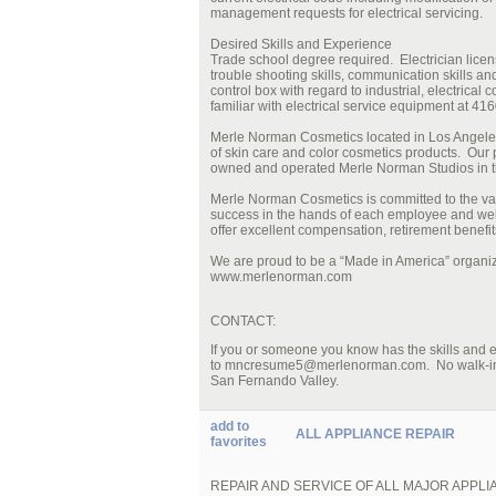
management requests for electrical servicing.
Desired Skills and Experience
Trade school degree required. Electrician licen
trouble shooting skills, communication skills and
control box with regard to industrial, electrical
familiar with electrical service equipment at 416
Merle Norman Cosmetics located in Los Angeles 
of skin care and color cosmetics products. Our
owned and operated Merle Norman Studios in t
Merle Norman Cosmetics is committed to the val
success in the hands of each employee and wel
offer excellent compensation, retirement benef
We are proud to be a “Made in America” organiza
www.merlenorman.com
CONTACT:
If you or someone you know has the skills and
to mncresume5@merlenorman.com. No walk-ins pl
San Fernando Valley.
add to
ALL APPLIANCE REPAIR
favorites
REPAIR AND SERVICE OF ALL MAJOR APPL