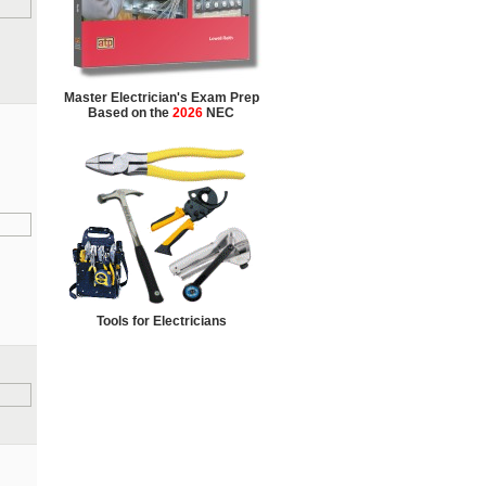
Master Electrician's Exam Prep
Based on the
2026
NEC
Tools for Electricians