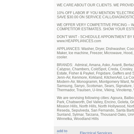
WE CARE ABOUT OUR CLIENTS. WE PROVID
10% OFF LABOR IF YOU MENTION "ELECTRIC
SAVE $30.00 ON SERVICE CALL/DIAGNOSTIC
WE OFFER VERY COMPETITIVE PRICING -- 
COMPETITOR ESTIMATES. SHOW YOUR ESTI
DON'T WAIT - SCHEDULE APPOINTMENT BY P
www.HEAPPLIANCES.com
APPLIANCES: Washer, Dryer, Dishwasher, Cookto
Maker, Ice machine, Freezer, Microwave, Hood
cooler.
BRANDS: Admiral, Amana, Asko, Avanti, Bertazz
Calypso, Chambers, ColdSpot, Creda, Crosley, D
Estate, Fisher & Paykel, Frigidare, Gaffers and 
Jenn-Air, Kenmore, Kirkland, KitchenAid, La C
Modern-Air, Monogramm, Montgomery Ward, Nept
Samsung, Sanyo, Scotsman, Sears, Signature, 
Thermador, Traulsen, U-line, Viking, Vinotemp,
We are servising following cities: Agoura, Bal
Park, Chatsworth, Del Valley, Encino, Goleta, G
Mission Hills, North Hills, North Hollywood, No
Reseda, Sepulveda, San Fernando, Santa Barbar
Sunland, Sylmar, Tarzana, Thousand Oaks, Univer
Winnetka, Woodland Hills
add to
Electrical Services