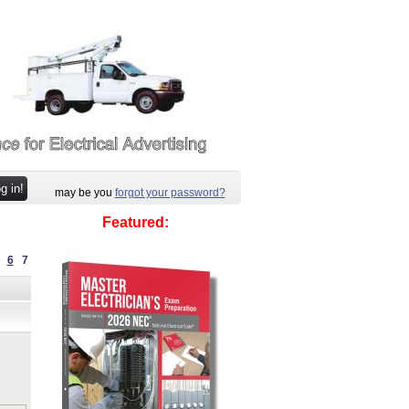
may be you
forgot your password?
Featured:
6
7