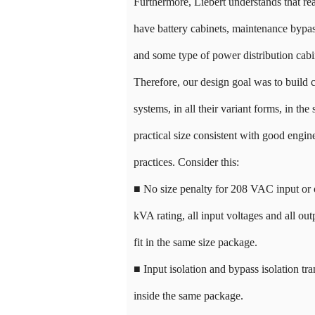
Furthermore, Liebert understands that re
have battery cabinets, maintenance bypas
and some type of power distribution cabi
Therefore, our design goal was to build 
systems, in all their variant forms, in the 
practical size consistent with good engin
practices. Consider this:
■ No size penalty for 208 VAC input or 
kVA rating, all input voltages and all out
fit in the same size package.
■ Input isolation and bypass isolation tra
inside the same package.