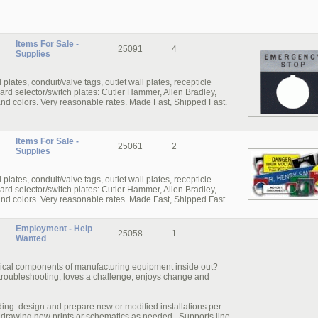
Items For Sale -
25091
4
Supplies
ates, conduit/valve­ tags, outlet wall plates, recepticle
ard selector/switch­ plates: Cutler Hammer, Allen Bradley,
and colors. Very reasonable rates. Made Fast, Shipped Fast.
Items For Sale -
25061
2
Supplies
ates, conduit/valve­ tags, outlet wall plates, recepticle
ard selector/switch­ plates: Cutler Hammer, Allen Bradley,
and colors. Very reasonable rates. Made Fast, Shipped Fast.
Employment - Help
25058
1
Wanted
trical components of manufacturing equipment inside out?
roubleshooting, loves a challenge, enjoys change and
luding: design and prepare new or modified installations per
or drawing new prints or schematics as needed. Supports line