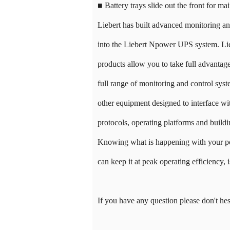
■ Battery trays slide out the front for ma
Liebert has built advanced monitoring a
into the Liebert Npower UPS system. Lie
products allow you to take full advantage 
full range of monitoring and control sy
other equipment designed to interface wi
protocols, operating platforms and buil
Knowing what is happening with your p
can keep it at peak operating efficiency, is
If you have any question please don't hes