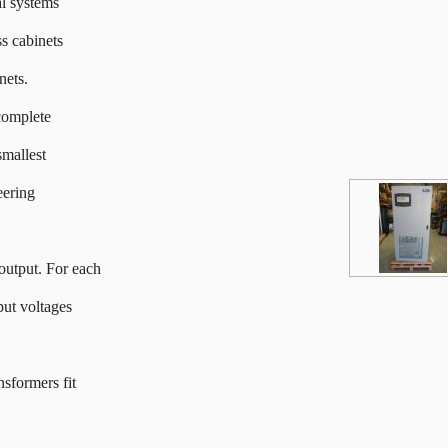
al systems
s cabinets
nets.
complete
smallest
eering
output. For each
put voltages
nsformers fit