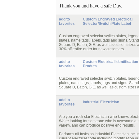
Thank you and have a safe Day,
add to
Custom Engraved Electrical
favorites
Selector/Switch Plate Label
Custom engraved selector switch plates, legend pl
plates, name tags, labels, tags and signs. Stand
Square D, Eaton, G.E. as well as custom sizes 
30% off entire order for new customers.
add to
Custom Electrical Identification
favorites
Produts
Custom engraved selector switch plates, legend pl
plates, name tags, labels, tags and signs. Stand
Square D, Eaton, G.E. as well as custom sizes 
add to
Industrial Electrician
favorites
Are you a rock star Electrician who knows elec
We’re looking for someone who is awesome at t
variety, and can produce positive end results.
Performs all tasks as Industrial Electrician inc
current electrical code including modification 