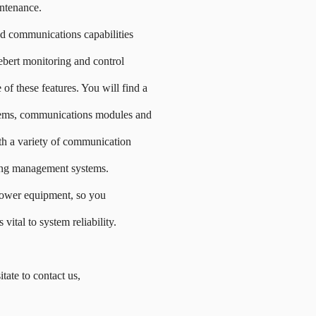
intenance.
nd communications capabilities
bert monitoring and control
of these features. You will find a
stems, communications modules and
th a variety of communication
ding management systems.
ower equipment, so you
 vital to system reliability.
itate to contact us,