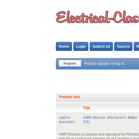
Home
Login
Submit ad
Search
R
Register
Please register or log in.
Popular ads
Title
add to
AMR Electric (Richard C. Miller
favorites
T/A)
AMR Electric is owned and operated by Richard C
electrical contractor serving all of Camden Cou