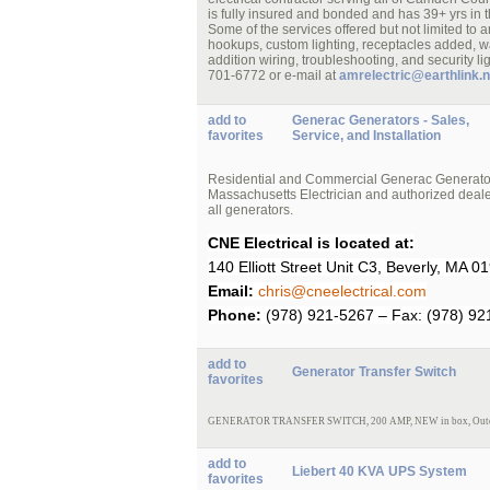
is fully insured and bonded and has 39+ yrs in t
Some of the services offered but not limited to a
hookups, custom lighting, receptacles added, wa
addition wiring, troubleshooting, and security l
701-6772 or e-mail at
amrelectric@earthlink.n
add to
Generac Generators - Sales,
favorites
Service, and Installation
Residential and Commercial Generac Generator S
Massachusetts Electrician and authorized dealer
all generators.
CNE Electrical is located at:
140 Elliott Street Unit C3, Beverly, MA 0
Email:
chris@cneelectrical.com
Phone:
(978) 921-5267 – Fax: (978) 92
add to
Generator Transfer Switch
favorites
GENERATOR TRANSFER SWITCH,
200 AMP,
NEW
in box, Out
add to
Liebert 40 KVA UPS System
favorites