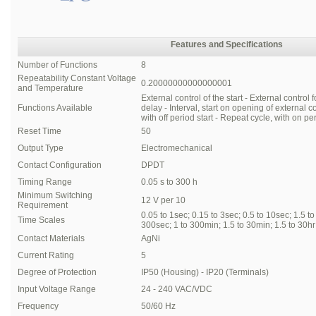
Features and Specifications
Number of Functions
8
Repeatability Constant Voltage
0.20000000000000001
and Temperature
External control of the start - External control f
Functions Available
delay - Interval, start on opening of external c
with off period start - Repeat cycle, with on peri
Reset Time
50
Output Type
Electromechanical
Contact Configuration
DPDT
Timing Range
0.05 s to 300 h
Minimum Switching
12 V per 10
Requirement
0.05 to 1sec; 0.15 to 3sec; 0.5 to 10sec; 1.5 t
Time Scales
300sec; 1 to 300min; 1.5 to 30min; 1.5 to 30hr
Contact Materials
AgNi
Current Rating
5
Degree of Protection
IP50 (Housing) - IP20 (Terminals)
Input Voltage Range
24 - 240 VAC/VDC
Frequency
50/60 Hz