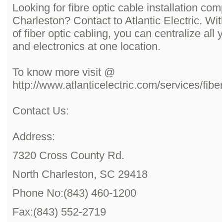
Looking for fibre optic cable installation co
Charleston? Contact to Atlantic Electric. With
of fiber optic cabling, you can centralize al
and electronics at one location.
To know more visit @
http://www.atlanticelectric.com/services/fibe
Contact Us:
Address:
7320 Cross County Rd.
North Charleston, SC 29418
Phone No:(843) 460-1200
Fax:(843) 552-2719