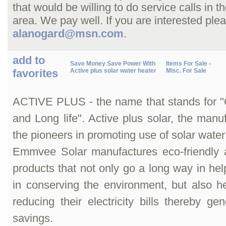
that would be willing to do service calls in 
area. We pay well. If you are interested ple
alanogard@msn.com
.
add to
Save Money Save Power With
Items For Sale -
favorites
Active plus solar water heater
Misc. For Sale
ACTIVE PLUS - the name that stands for "Qu
and Long life". Active plus solar, the manuf
the pioneers in promoting use of solar water
Emmvee Solar manufactures eco-friendly a
products that not only go a long way in help
in conserving the environment, but also h
reducing their electricity bills thereby gen
savings.