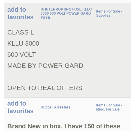
add to
HI INTERRUPTING FUSE KLLU
Items For Sale -
3000 600 VOLT POWER GARD
favorites
Supplies
FUSE
CLASS L
KLLU 3000
600 VOLT
MADE BY POWER GARD
OPEN TO REAL OFFERS
add to
Items For Sale -
Hubbell Arresters
favorites
Misc. For Sale
Brand New in box, I have 150 of these