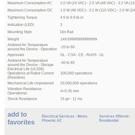
Maximum Consumption AC
2.0 VA (24 VAC) - 2.5 VA (48 VAC) - 3.2 VA (1
Maximum Consumption DC
1.0 W (48 VDC) - 3.2 W (110 VDC) - 2.0 W (2
Tightening Torque
4.5 to 9.9 lb-in
Indication (LED)
3
Mounting Style
Din Rail
Weight
149.69999999999999
Ambient Air Temperature
-20 to 60
around the Device - Operation
Approvals
GL - CSA - CE - RoHS - UL
Ambient Air Temperature
-40 to 85
around the Device - Storage
Electrical Life (UL508)
Operations at Rated Current
100,000 operations
(Resistive)
Mechanical Life Unpowered
20,000,000 operations
Vibration Resistance -
A=0.35 mm
Operational
Shock Resistance
15 gn - 11 ms
add to
Electrical Services - Metro
Services Offered -
favorites
Phoenix AZ
Residential