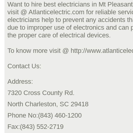
Want to hire best electricians in Mt Pleasan
visit @ Atlanticelectric.com for reliable serv
electricians help to prevent any accidents t
due to improper use of electronics and can 
the proper care of electrical devices.
To know more visit @ http://www.atlanticele
Contact Us:
Address:
7320 Cross County Rd.
North Charleston, SC 29418
Phone No:(843) 460-1200
Fax:(843) 552-2719