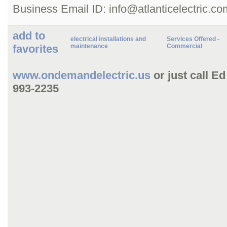
Business Email ID: info@atlanticelectric.co
add to
electrical installations and
Services Offered -
favorites
maintenance
Commercial
www.ondemandelectric.us
or just call E
993-2235