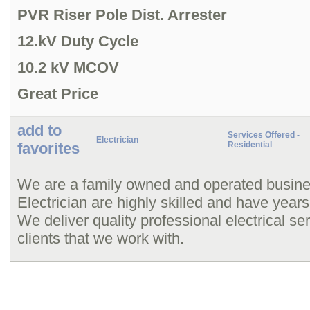
PVR Riser Pole Dist. Arrester
12.kV Duty Cycle
10.2 kV MCOV
Great Price
add to
Services Offered -
Electrician
favorites
Residential
We are a family owned and operated busine
Electrician are highly skilled and have years
We deliver quality professional electrical ser
clients that we work with.