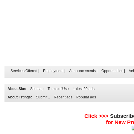
Services Offered
|
Employment
|
Announcements
|
Opportunities
|
Ve
About Site:
Sitemap
Terms of Use
Latest 20 ads
About listings:
Submit ..
Recent ads
Popular ads
Click >>>
Subscrib
for New Pr