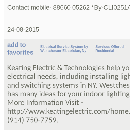
Contact mobile- 88660 05262 *By-CLI0251
24-08-2015
add to
Electrical Service System by
Services Offered -
favorites
Westchester Electrician, Ny
Residential
Keating Electric & Technologies help yo
electrical needs, including installing lig
and switching systems in NY. Westchest
has many ideas for your indoor lighting
More Information Visit -
http://www.keatingelectric.com/home.a
(914) 750-7759.