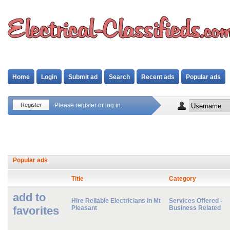
Home
Login
Submit ad
Search
Recent ads
Popular ads
Register
Please register or log in.
Popular ads
Title
Category
add to
Hire Reliable Electricians in Mt
Services Offered -
favorites
Pleasant
Business Related