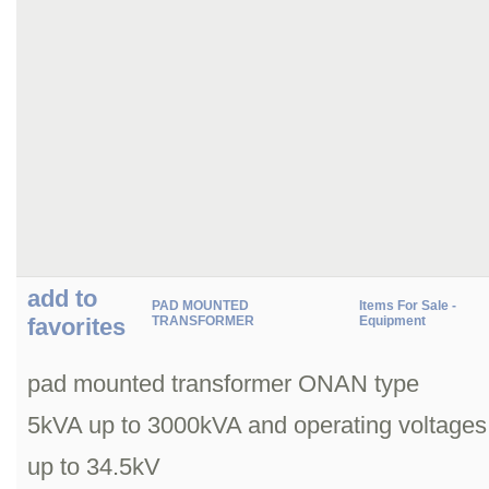
add to
PAD MOUNTED
Items For Sale -
favorites
TRANSFORMER
Equipment
pad mounted transformer ONAN type
5kVA up to 3000kVA and operating voltages
up to 34.5kV