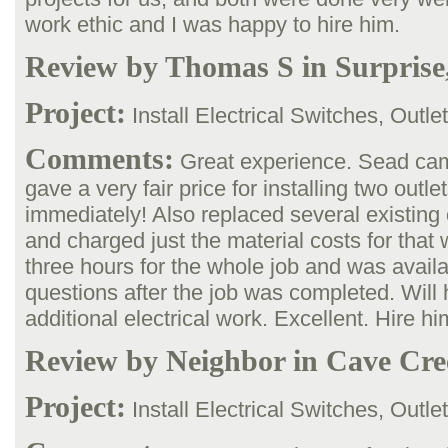
work ethic and I was happy to hire him.
Review by Thomas S in Surprise
Project:
Install Electrical Switches, Outle
Comments:
Great experience. Sead cam
gave a very fair price for installing two outle
immediately! Also replaced several existing 
and charged just the material costs for that
three hours for the whole job and was availa
questions after the job was completed. Will h
additional electrical work. Excellent. Hire hi
Review by Neighbor in Cave Cre
Project:
Install Electrical Switches, Outle