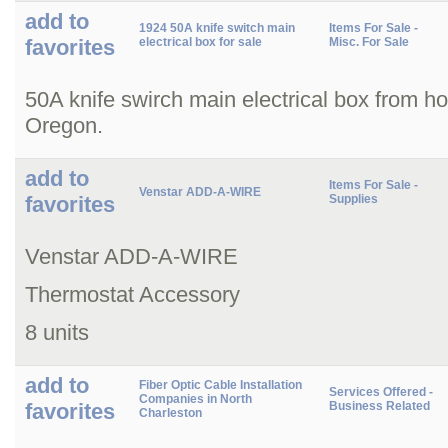
add to
1924 50A knife switch main
Items For Sale -
favorites
electrical box for sale
Misc. For Sale
50A knife swirch main electrical box from h
Oregon.
add to
Items For Sale -
Venstar ADD-A-WIRE
favorites
Supplies
Venstar ADD-A-WIRE
Thermostat Accessory
8 units
add to
Fiber Optic Cable Installation
Services Offered -
Companies in North
favorites
Business Related
Charleston