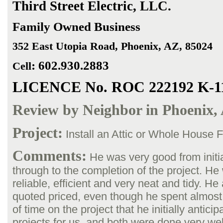
Third Street
Electric, LLC.
Family Owned Business
352 East Utopia Road
, Phoenix, AZ, 85024
:
602.930.2883
Cell
LICENCE No. ROC 222192 K-1
Review by Neighbor in Phoenix,
Project:
Install an Attic or Whole House 
Comments:
He was very good from initia
through to the completion of the project. H
reliable, efficient and very neat and tidy. He 
quoted priced, even though he spent almost
of time on the project that he initially antici
projects for us, and both were done very wel