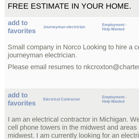
FREE ESTIMATE IN YOUR HOME.
add to
Employment -
Journeyman electrician
favorites
Help Wanted
Small company in Norco Looking to hire a ce
journeyman electrician.
Please email resumes to nkcroxton@charter
add to
Employment -
Electrical Contractor
favorites
Help Wanted
I am an electrical contractor in Michigan. W
cell phone towers in the midwest and areas
midwest. I am currently looking for an electr