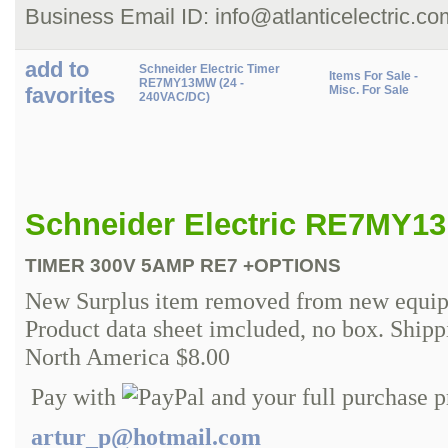
Business Email ID: info@atlanticelectric.co
add to
Schneider Electric Timer
Items For Sale -
RE7MY13MW (24 -
favorites
Misc. For Sale
240VAC/DC)
Schneider Electric RE7MY1
TIMER 300V 5AMP RE7 +OPTIONS
New Surplus item removed from new equip
Product data sheet imcluded, no box. Ship
North America $8.00
Pay with
and your full purchase p
artur_p@hotmail.com