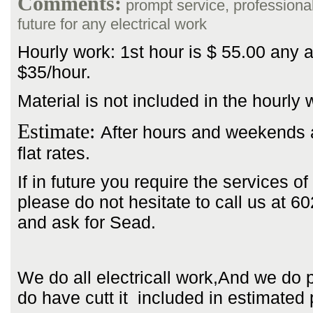
Comments:
prompt service, professional, 
future for any electrical work
Hourly work: 1st hour is $ 55.00 any a
$35/hour.
Material is not included in the hourly 
Estimate:
After hours and weekends 
flat rates.
If in future you require the services of
please do not hesitate to call us at 
and ask for Sead.
We do all electricall work,And we do 
do have cutt it included in estimated 