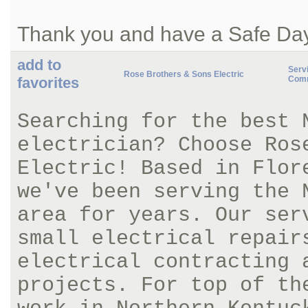
Thank you and have a Safe Da
add to
Servi
Rose Brothers & Sons Electric
favorites
Comm
Searching for the best 
electrician? Choose Ros
Electric! Based in Flor
we've been serving the 
area for years. Our ser
small electrical repair
electrical contracting 
projects. For top of th