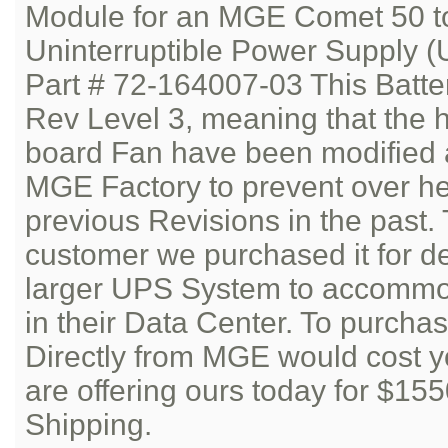
Module for an MGE Comet 50 t
Uninterruptible Power Supply (
Part # 72-164007-03 This Batte
Rev Level 3, meaning that the h
board Fan have been modified 
MGE Factory to prevent over he
previous Revisions in the past.
customer we purchased it for d
larger UPS System to accommod
in their Data Center. To purcha
Directly from MGE would cost 
are offering ours today for $15
Shipping.