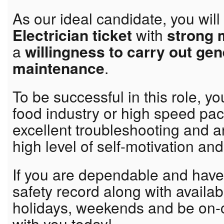
As our ideal candidate, you wil
Electrician ticket
with
strong 
a
willingness to carry out ge
maintenance
.
To be successful in this role, yo
food industry or high speed pa
excellent troubleshooting and an
high level of self-motivation and 
If you are dependable and hav
safety record along with availabi
holidays, weekends and be on-c
with you today!