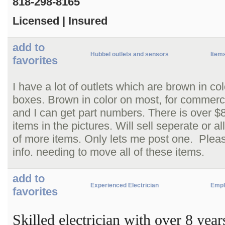
818-298-8165
Licensed | Insured
add to
Hubbel outlets and sensors
Items
favorites
I have a lot of outlets which are brown in c
boxes. Brown in color on most, for commerci
and I can get part numbers. There is over $8
items in the pictures. Will sell seperate or a
of more items. Only lets me post one. Pleas
info. needing to move all of these items.
add to
Experienced Electrician
Empl
favorites
Skilled electrician with over 8 yea