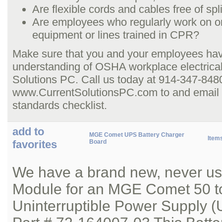
Are flexible cords and cables free of sp
Are employees who regularly work on or
equipment or lines trained in CPR?
Make sure that you and your employees hav
understanding of OSHA workplace electrical
Solutions PC. Call us today at 914-347-8480,
www.CurrentSolutionsPC.com to and email us
standards checklist.
add to
MGE Comet UPS Battery Charger
Item
favorites
Board
We have a brand new, never us
Module for an MGE Comet 50 t
Uninterruptible Power Supply (