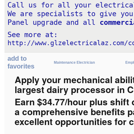
Call us for all your electrica
We are specialists to give you
Panel upgrade and all 
commerci
See more at: 
http://www.glzelectricalaz.com/c
add to
Maintenance Electrician
Empl
favorites
Apply your mechanical abilit
largest dairy processor in 
Earn $
34.77/hour plus shift 
a
comprehensive benefits p
excellent opportunities for