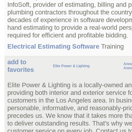
InfoSoft, provider of estimating, billing and p
plumbing contractors throughout the countr
decades of experience in software developme
hand estimating to provide a real-world persp
required for efficient and profitable bidding.
Electrical Estimating Software
Training
add to
Anno
Elite Power & Lighting
favorites
Anno
Elite Power & Lighting is a locally-owned an
providing both interior and exterior service 
customers in the Los Angeles area. In busin
personable, informative, and reasonably-pric
precedes us. We know that it takes more than 
to deliver outstanding results. That's why 
customer service on every job. Contact us t