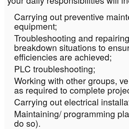
your daily responsibilities will i
Carrying out preventive main
equipment;
Troubleshooting and repairin
breakdown situations to ensu
efficiencies are achieved;
PLC troubleshooting;
Working with other groups, v
as required to complete proje
Carrying out electrical install
Maintaining/ programming plan
do so).