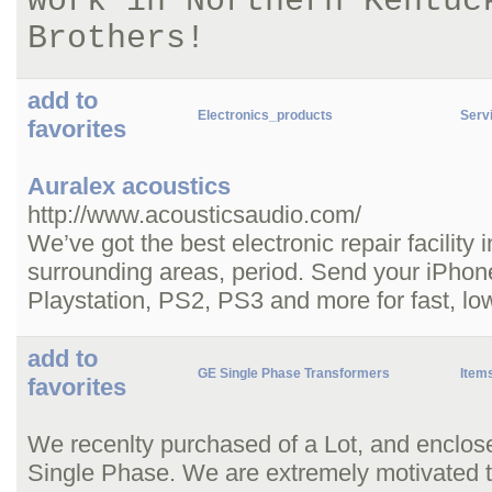
work in Northern Kentuc
Brothers!
add to
Electronics_products
Servi
favorites
Auralex acoustics
http://www.acousticsaudio.com/
We’ve got the best electronic repair facility
surrounding areas, period. Send your iPhon
Playstation, PS2, PS3 and more for fast, low
add to
GE Single Phase Transformers
Item
favorites
We recenlty purchased of a Lot, and enclo
Single Phase. We are extremely motivated to