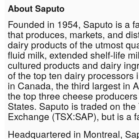
About Saputo
Founded in 1954, Saputo is a fa
that produces, markets, and dist
dairy products of the utmost qua
fluid milk, extended shelf-life 
cultured products and dairy ing
of the top ten dairy processors i
in Canada, the third largest in
the top three cheese producers 
States. Saputo is traded on the
Exchange (TSX:SAP), but is a f
Headquartered in Montreal, Sap