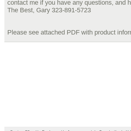
contact me if you have any questions, and h
The Best, Gary 323-891-5723
Please see attached PDF with product info