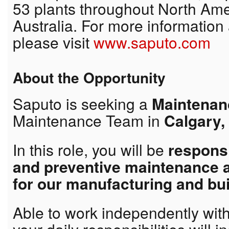
53 plants throughout North Ame
Australia. For more information
please visit
www.saputo.com
About the Opportunity
Saputo is seeking a
Maintenanc
Maintenance Team in
Calgary,
In this role, you will be
responsi
and preventive maintenance 
for our manufacturing and bu
Able to work independently wit