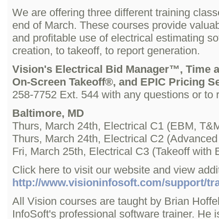
We are offering three different training clas
end of March. These courses provide valuable
and profitable use of electrical estimating 
creation, to takeoff, to report generation.
Vision's Electrical Bid Manager™, Time 
On-Screen Takeoff®, and EPIC Pricing S
258-7752 Ext. 544 with any questions or to r
Baltimore, MD
Thurs, March 24th, Electrical C1 (EBM, T&M
Thurs, March 24th, Electrical C2 (Advanc
Fri, March 25th, Electrical C3 (Takeoff wi
Click here to visit our website and view addit
http://www.visioninfosoft.com/support/tra
All Vision courses are taught by Brian Hoffel
InfoSoft's professional software trainer. He 