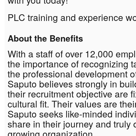
PLC training and experience w
About the Benefits
With a staff of over 12,000 em
the importance of recognizing 
the professional development o
Saputo believes strongly in bui
their recruitment objective are f
cultural fit. Their values are th
Saputo seeks like-minded indiv
share in their journey and truly
growing organization.