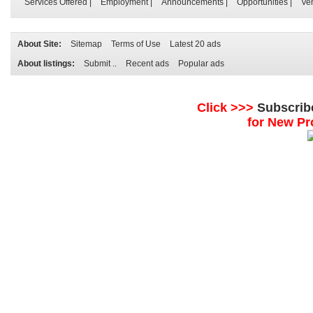
Services Offered
|
Employment
|
Announcements
|
Opportunities
|
Ve
About Site:
Sitemap
Terms of Use
Latest 20 ads
About listings:
Submit ..
Recent ads
Popular ads
Click >>>
Subscrib
for New Pr