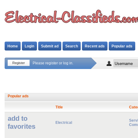
Home
Login
Submit ad
Search
Recent ads
Popular ads
Register
Please register or log in.
Popular ads
Title
Cate
add to
Servi
Electrical
favorites
Comm