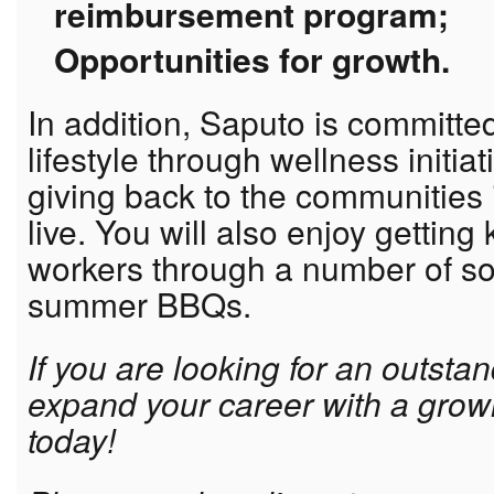
reimbursement program;
Opportunities for growth.
In addition, Saputo is committe
lifestyle through wellness initia
giving back to the communities
live. You will also enjoy getting
workers through a number of so
summer BBQs.
If you are looking for an outsta
expand your career with a grow
today!