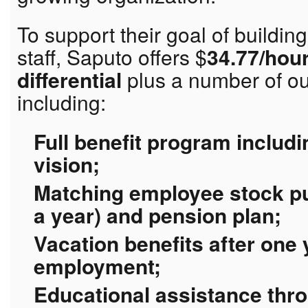
To support their goal of buildin
staff, Saputo offers $
34.77/hour
differential
plus a number of ou
including:
Full benefit program includi
vision;
Matching employee stock pu
a year) and pension plan;
Vacation benefits after one
employment;
Educational assistance thr