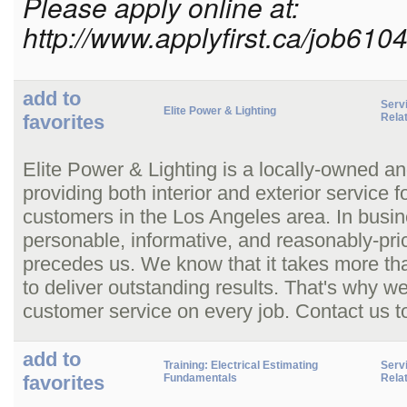
Please apply online at:
http://www.applyfirst.ca/job610
add to
Serv
Elite Power & Lighting
favorites
Rela
Elite Power & Lighting is a locally-owned an
providing both interior and exterior service 
customers in the Los Angeles area. In busin
personable, informative, and reasonably-pric
precedes us. We know that it takes more than 
to deliver outstanding results. That's why 
customer service on every job. Contact us t
add to
Training: Electrical Estimating
Serv
favorites
Fundamentals
Rela