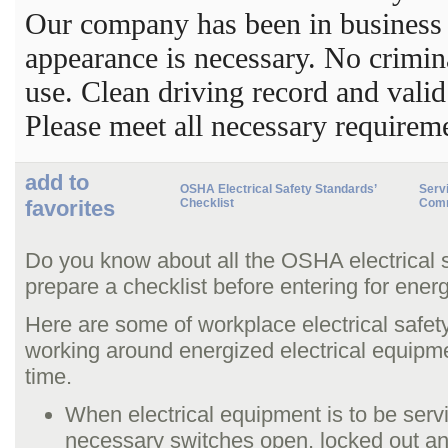
Our company has been in business 
appearance is necessary. No crimi
use. Clean driving record and valid
Please meet all necessary requirem
add to
OSHA Electrical Safety Standards’
Servi
favorites
Checklist
Comm
Do you know about all the OSHA electrical 
prepare a checklist before entering for ener
Here are some of workplace electrical safet
working around energized electrical equipm
time.
When electrical equipment is to be serv
necessary switches open, locked out a