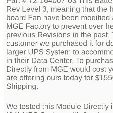
Part # 72-164007-03 This Batte
Rev Level 3, meaning that the h
board Fan have been modified 
MGE Factory to prevent over he
previous Revisions in the past.
customer we purchased it for d
larger UPS System to accommod
in their Data Center. To purcha
Directly from MGE would cost 
are offering ours today for $15
Shipping.
We tested this Module Directl