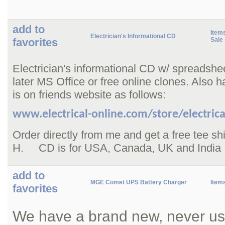
add to
Items
Electrician's Informational CD
favorites
Sale
Electrician's informational CD w/ spreadshe
later MS Office or free online clones. Also h
is on friends website as follows:
www.electrical-online.com/store/electrica
Order directly from me and get a free tee s
H. CD is for USA, Canada, UK and India
add to
MGE Comet UPS Battery Charger
Item
favorites
We have a brand new, never us