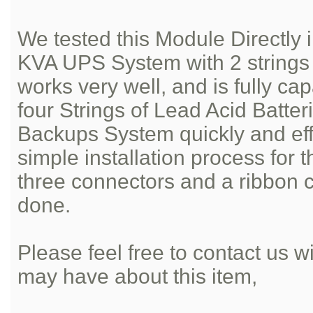
We tested this Module Directl
KVA UPS System with 2 strings o
works very well, and is fully ca
four Strings of Lead Acid Batter
Backups System quickly and effic
simple installation process for 
three connectors and a ribbon 
done.
Please feel free to contact us 
may have about this item,