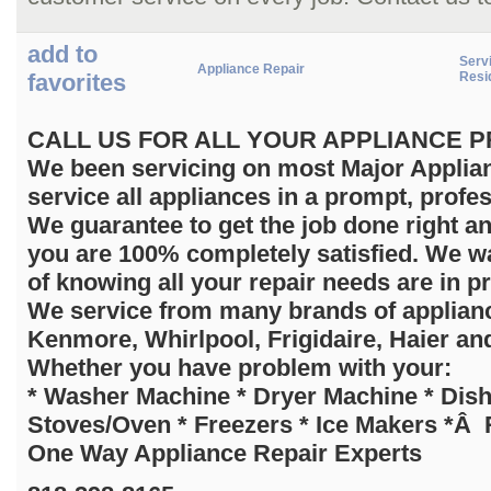
add to
Servi
Appliance Repair
favorites
Resi
C
ALL US FOR ALL YOUR APPLIANCE PRO
We been servicing on most Major Applian
service all appliances in a prompt, profe
We guarantee to get the job done right a
you are 100% completely satisfied. We wa
of knowing all your repair needs are in p
We service from many brands of applia
Kenmore, Whirlpool, Frigidaire, Haier an
Whether you have problem with your:
* Washer Machine * Dryer Machine * Dis
Stoves/Oven * Freezers * Ice Makers *Â R
One Way Appliance Repair Experts