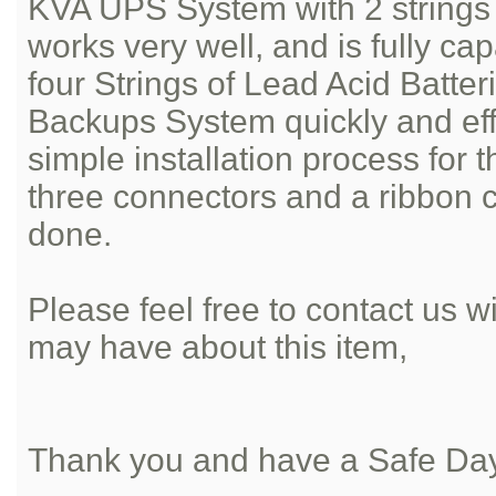
KVA UPS System with 2 strings o
works very well, and is fully ca
four Strings of Lead Acid Batter
Backups System quickly and effic
simple installation process for 
three connectors and a ribbon 
done.
Please feel free to contact us 
may have about this item,
Thank you and have a Safe Da