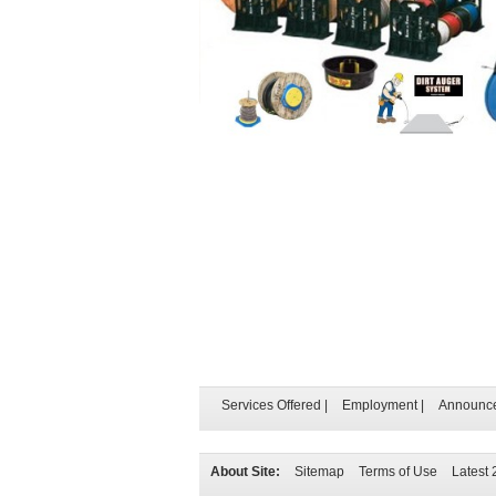
Services Offered
|
Employment
|
Announc
About Site:
Sitemap
Terms of Use
Latest 