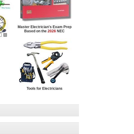
Master Electrician's Exam Prep
Based on the
2026
NEC
Tools for Electricians