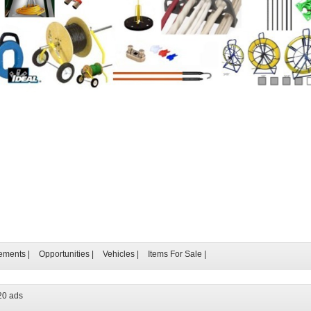
ements
|
Opportunities
|
Vehicles
|
Items For Sale
|
20 ads