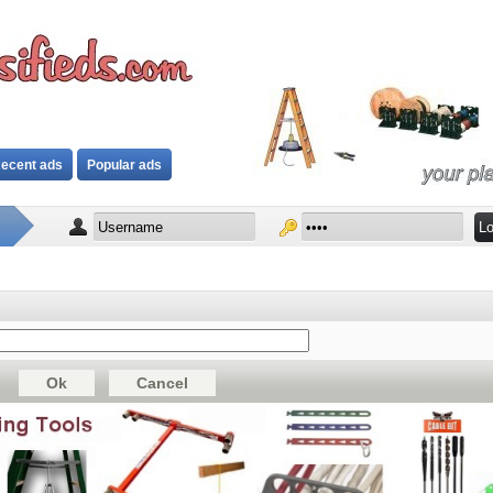
ecent ads
Popular ads