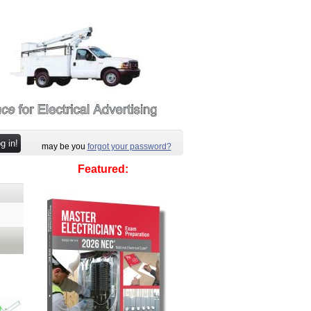
may be you
forgot your password?
Featured: