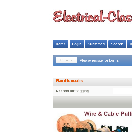
Home
Login
Submit ad
Search
R
Register
Please register or log in.
Flag this posting
Reason for flagging