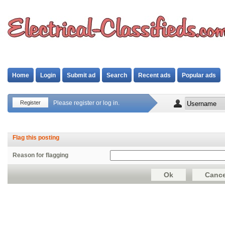
Home
Login
Submit ad
Search
Recent ads
Popular ads
Register
Please register or log in.
Flag this posting
Reason for flagging