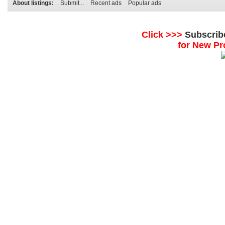
About listings:
Submit ..
Recent ads
Popular ads
Click >>>
Subscrib
for New Pr