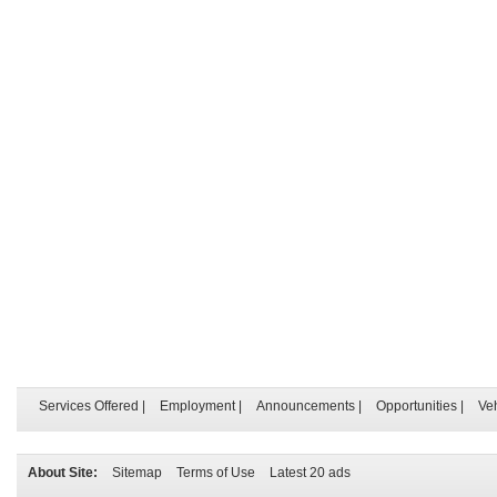
Services Offered
|
Employment
|
Announcements
|
Opportunities
|
Ve
About Site:
Sitemap
Terms of Use
Latest 20 ads