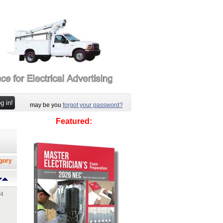
may be you
forgot your password?
Featured:
egory
14