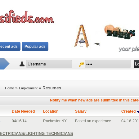
ecent ads
Popular ads
»
» Resumes
Home
Employment
Notify me when new ads are submitted in this cat
Date Needed
Location
Salary
Created
s
04/16/14
Rochester NY
Based on experience
04-16-20
ECTRICIANS/LIGHTING TECHNICIANS