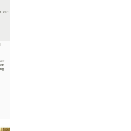
k are
1
team
are
ing