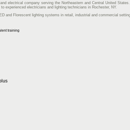
ng and electrical company serving the Northeastern and Central United States.
 to experienced electricians and lighting technicians in Rochester, NY.
LED and Florescent lighting systems in retail, industrial and commercial settin
lent training
plus