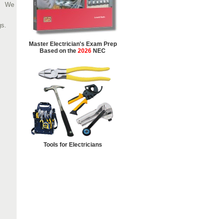
We
gs.
Master Electrician's Exam Prep
Based on the
2026
NEC
Tools for Electricians