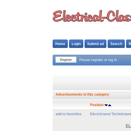
Home
Login
Submit ad
Search
R
Register
Please register or log in.
Advertisements in this category
Position
add to favorites
Electricians/ Technician
EL