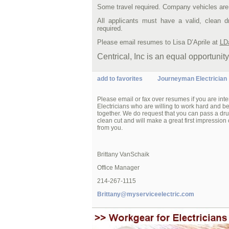
Some travel required. Company vehicles are
All applicants must have a valid, clean 
required.
Please email resumes to Lisa D’Aprile at
LD
Centrical, Inc is an equal opportunit
add to favorites
Journeyman Electrician
Please email or fax over resumes if you are int
Electricians who are willing to work hard and 
together. We do request that you can pass a dru
clean cut and will make a great first impression 
from you.
Brittany VanSchaik
Office Manager
214-267-1115
Brittany@myserviceelectric.com