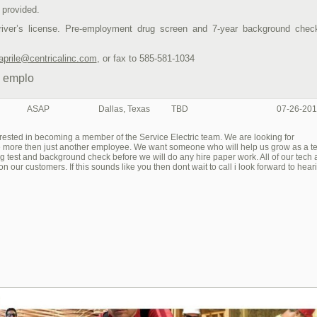
 provided.
driver’s license. Pre-employment drug screen and 7-year background chec
aprile@centricalinc.com
, or fax to 585-581-1034
y emplo
ASAP
Dallas, Texas
TBD
07-26-201
erested in becoming a member of the Service Electric team. We are looking for
be more then just another employee. We want someone who will help us grow as a 
g test and background check before we will do any hire paper work. All of our tech 
on our customers. If this sounds like you then dont wait to call i look forward to hear