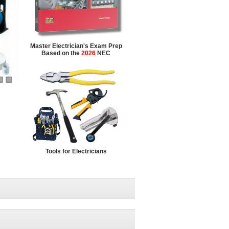
Master Electrician's Exam Prep
Based on the
2026
NEC
Tools for Electricians