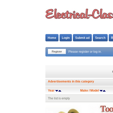
Home
Login
Submit ad
Search
R
Register
Please register or log in.
Advertisements in this category
Year
Make / Model
The list is empty