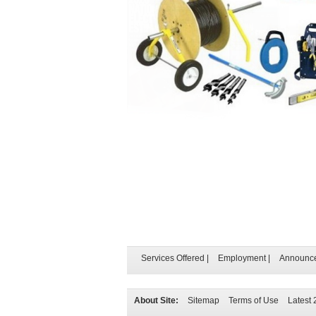
Services Offered
|
Employment
|
Announc
About Site:
Sitemap
Terms of Use
Latest