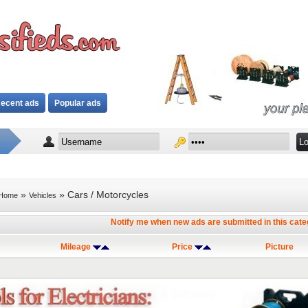
ecent ads
Popular ads
»
» Cars / Motorcycles
Home
Vehicles
Notify me when new ads are submitted in this cat
Mileage
Price
Picture