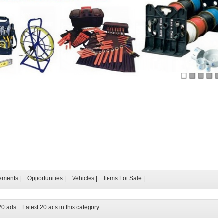
ements
|
Opportunities
|
Vehicles
|
Items For Sale
|
 20 ads
Latest 20 ads in this category