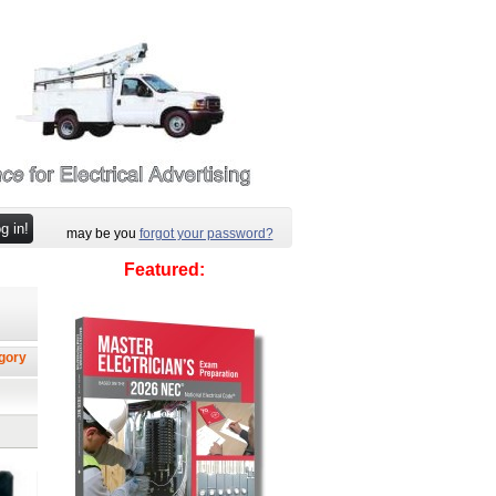
may be you
forgot your password?
Featured:
egory