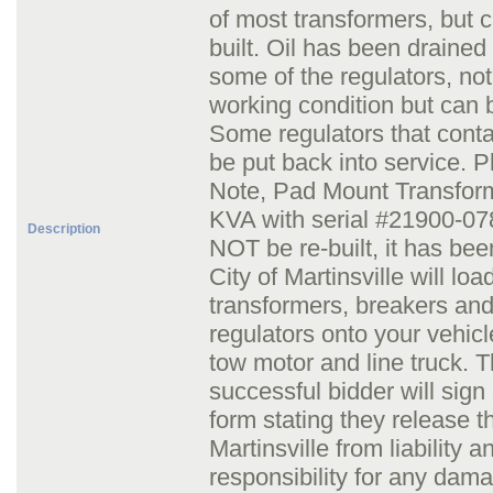
of most transformers, but c
built. Oil has been drained 
some of the regulators, not
working condition but can b
Some regulators that conta
be put back into service. 
Note, Pad Mount Transfor
KVA with serial #21900-07
Description
NOT be re-built, it has bee
City of Martinsville will loa
transformers, breakers an
regulators onto your vehicl
tow motor and line truck. 
successful bidder will sign
form stating they release t
Martinsville from liability a
responsibility for any dam