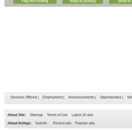
Flag this Posting
Reply to posting
Email to 
Services Offered
|
Employment
|
Announcements
|
Opportunities
|
Ve
About Site:
Sitemap
Terms of Use
Latest 20 ads
About listings:
Submit ..
Recent ads
Popular ads