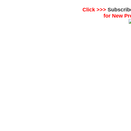
Click >>>
Subscrib
for New Pr