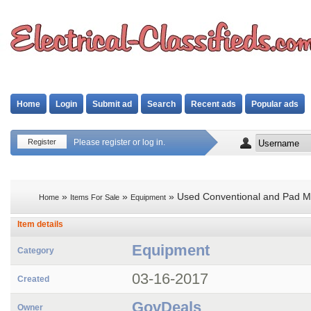
Home
Login
Submit ad
Search
Recent ads
Popular ads
Register
Please register or log in.
»
»
» Used Conventional and Pad Mo
Home
Items For Sale
Equipment
Item details
Equipment
Category
03-16-2017
Created
GovDeals
Owner