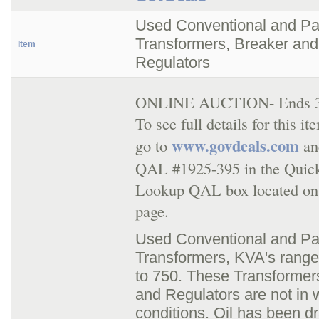
Used Conventional and P
Transformers, Breaker and
Item
Regulators
ONLINE AUCTION- Ends 3/
To see full details for this i
www.govdeals.com
go to
an
QAL #1925-395 in the Quic
Lookup QAL box located on
page.
Used Conventional and P
Transformers, KVA's range
to 750. These Transformer
and Regulators are not in 
conditions. Oil has been d