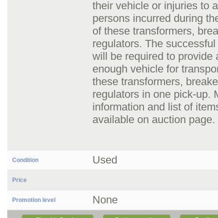
their vehicle or injuries to 
persons incurred during th
of these transformers, bre
regulators. The successful
will be required to provide 
enough vehicle for transpo
these transformers, breake
regulators in one pick-up.
information and list of item
available on auction page.
Used
Condition
Price
None
Promotion level